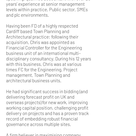
years’ experience at senior management
levels within practice, Public sector, SMEs
and plc environments.
Having been FD of a highly respected
Cardiff based Town Planning and
Architectural practice; following their
acquisition, Chris was appointed as
Financial Controller for the Engineering
business unit of an international multi-
disciplinary consultancy. During his 12 years
with this business, Chris was at various
times FC for the Engineering, Project
management, Town Planning and
architectural business units.
He had significant success in bidding (and
delivering forecast profit on UK and
overseas projects) for new work, improving
working capital position, challenging profit
delivery on projects and has a proven track
record of embedding robust financial
governance across multiple sites.
A firm believer in maximising company