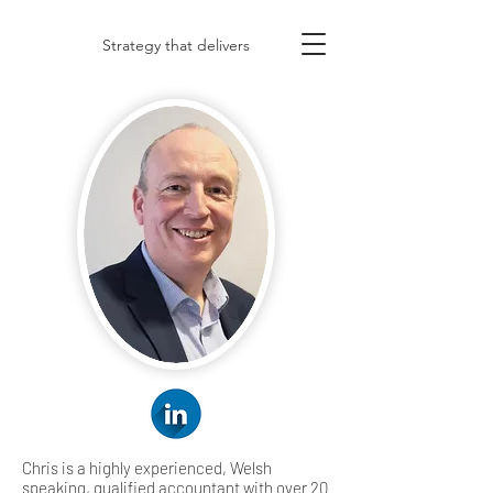
Strategy that delivers
Chris is a highly experienced, Welsh
speaking, qualified accountant with over 20