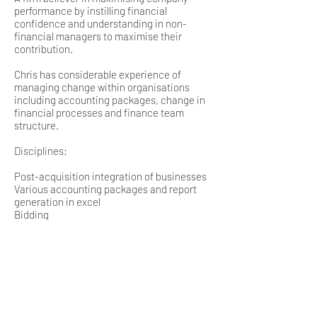
performance by instilling financial
confidence and understanding in non-
financial managers to maximise their
contribution.
Chris has considerable experience of
managing change within organisations
including accounting packages, change in
financial processes and finance team
structure.
Disciplines:
Post-acquisition integration of businesses
Various accounting packages and report
generation in excel
Bidding