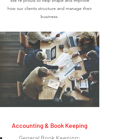
We’re proud to help shape and improve
how our clients structure and manage their
business.
Accounting & Book Keeping
General Book Keeping: