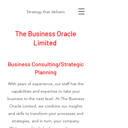
Strategy that delivers
The Business Oracle
Limited
Business Consulting/Strategic
Planning
With years of experience, our staff has the
capabilities and expertise to take your
business to the next level. At The Business
Oracle Limited, we combine our insights
and skills to transform your processes and
strategies, and in turn, your company.