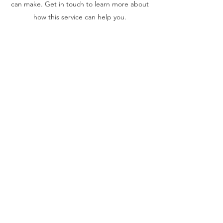
can make. Get in touch to learn more about
how this service can help you.