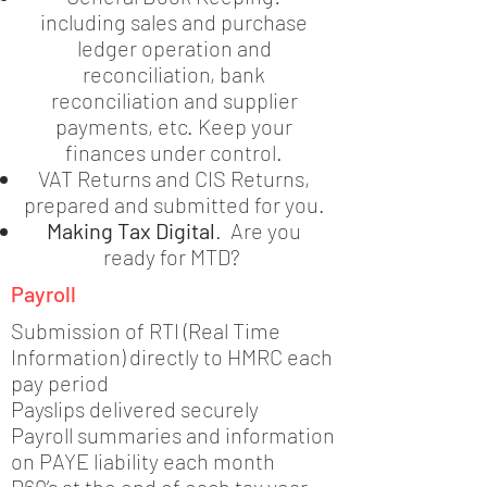
including sales and purchase
ledger operation and
reconciliation, bank
reconciliation and supplier
payments, etc. Keep your
finances under control.
VAT Returns and CIS Returns,
prepared and submitted for you.
Making Tax Digital
. Are you
ready for MTD?
Payroll
Submission of RTI (Real Time
Information) directly to HMRC each
pay period
Payslips delivered securely
Payroll summaries and information
on PAYE liability each month