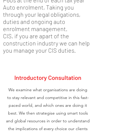
P60’s at the end of each tax year
Auto enrolment, Taking you
through your legal obligations,
duties and ongoing auto
enrolment management.
CIS, if you are apart of the
construction industry we can help
you manage your CIS duties.
Introductory Consultation
We examine what organisations are doing
to stay relevant and competitive in this fast-
paced world, and which ones are doing it
best. We then strategise using smart tools
and global resources in order to understand
the implications of every choice our clients