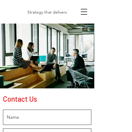
Strategy that delivers
Contact Us