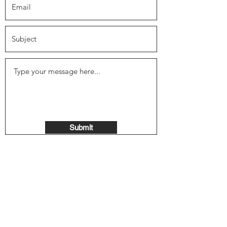
Submit