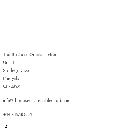
The Business Oracle Limited
Unit 1
Sterling Drive
Pontyclun
CF728YX
info@thebusinessoraclelimited.com
+44 7867805521